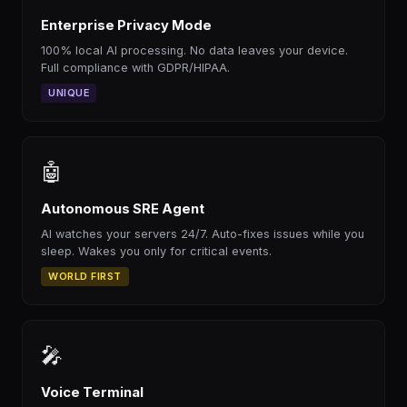
Enterprise Privacy Mode
100% local AI processing. No data leaves your device.
Full compliance with GDPR/HIPAA.
UNIQUE
🤖
Autonomous SRE Agent
AI watches your servers 24/7. Auto-fixes issues while you
sleep. Wakes you only for critical events.
WORLD FIRST
🎤
Voice Terminal