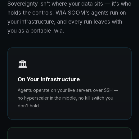
Sovereignty isn't where your data sits — it's who
holds the controls. WIA SOOM's agents run on
your infrastructure, and every run leaves with
you as a portable .wia.
🏛️
On Your Infrastructure
Agents operate on your live servers over SSH —
no hyperscaler in the middle, no kill switch you
don't hold.