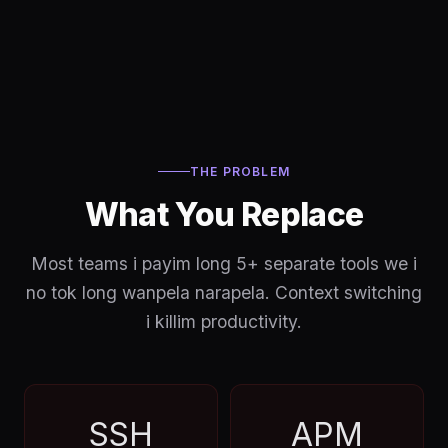
THE PROBLEM
What You Replace
Most teams i payim long 5+ separate tools we i
no tok long wanpela narapela. Context switching
i killim productivity.
SSH
APM