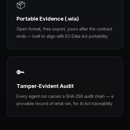
📦
Portable Evidence (.wia)
Open format, free export, yours after the contract
ends — built to align with EU Data Act portability.
🔑
Tamper-Evident Audit
Every agent run carries a SHA-256 audit chain — a
provable record of what ran, for AI Act traceability.