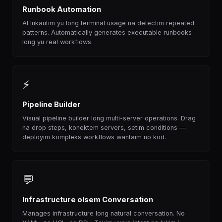
Runbook Automation
AI lukautim yu long terminal usage na detectim repeated
patterns. Automatically generates executable runbooks
long yu real workflows.
⚡
Pipeline Builder
Visual pipeline builder long multi-server operations. Drag
na drop steps, konektem servers, setim conditions —
deployim kompleks workflows wantaim no kod.
💬
Infrastructure olsem Conversation
Manages infrastructure long natural conversation. No