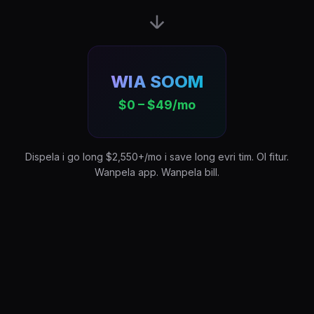
WIA SOOM
$0 – $49/mo
Dispela i go long $2,550+/mo i save long evri tim. Ol fitur.
Wanpela app. Wanpela bill.