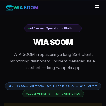
☰
WIA SOOM
AI Server Operations Platform
WIA SOOM
WIA SOOM i replaceim yu long SSH client,
monitoring dashboard, incident manager, na AI
assistant — long wanpela app.
⚙
v3.16.55
—
Terraform 95% + Ansible 95% + .wia Format
⚡
Local AI Engine — 33ms offline NLU