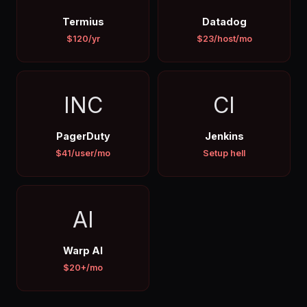
Termius
Datadog
$120/yr
$23/host/mo
INC
CI
PagerDuty
Jenkins
$41/user/mo
Setup hell
AI
Warp AI
$20+/mo