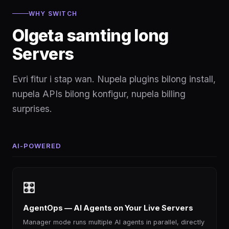
WHY SWITCH
Olgeta samting long
Servers
Evri fitur i stap wan. Nupela plugins bilong install,
nupela APIs bilong konfigur, nupela billing
surprises.
AI-POWERED
🎛
AgentOps — AI Agents on Your Live Servers
Manager mode runs multiple AI agents in parallel, directly