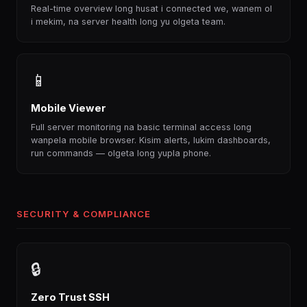
Real-time overview long husat i connected we, wanem ol
i mekim, na server health long yu olgeta team.
📱
Mobile Viewer
Full server monitoring na basic terminal access long
wanpela mobile browser. Kisim alerts, lukim dashboards,
run commands — olgeta long yupla phone.
SECURITY & COMPLIANCE
🔒
Zero Trust SSH