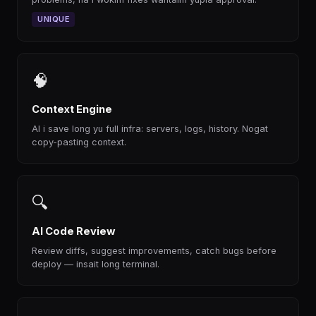
UNIQUE
🧠
Context Engine
AI i save long yu full infra: servers, logs, history. Nogat
copy-pasting context.
🔍
AI Code Review
Review diffs, suggest improvements, catch bugs before
deploy — insait long terminal.