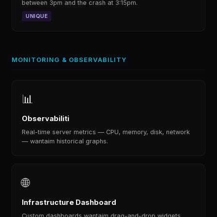
between 3pm and the crash at 3:15pm.
UNIQUE
MONITORING & OBSERVABILITY
📊
Observabiliti
Real-time server metrics — CPU, memory, disk, network
— wantaim historical graphs.
🌐
Infrastructure Dashboard
Custom dashboards wantaim drag-and-drop widgets.