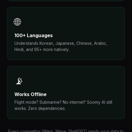
🌐
100+ Languages
Understands Korean, Japanese, Chinese, Arabic,
Hindi, and 95+ more natively.
📡
Works Offline
Flight mode? Submarine? No internet? Soomy AI still
works. Zero dependencies.
Every competitor (Warp, Wave, ShellGPT) sends your data to