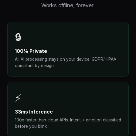
Works offline, forever.
🔒
100% Private
All AI processing stays on your device. GDPR/HIPAA
compliant by design.
⚡
33ms Inference
100x faster than cloud APIs. Intent + emotion classified
before you blink.