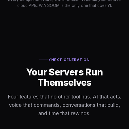
cloud APIs. WIA SOOM is the only one that doesn't.
⚡
NEXT GENERATION
Your Servers Run
Themselves
Four features that no other tool has. AI that acts,
voice that commands, conversations that build,
and time that rewinds.