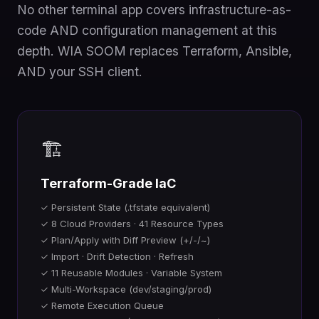
No other terminal app covers infrastructure-as-
code AND configuration management at this
depth. WIA SOOM replaces Terraform, Ansible,
AND your SSH client.
🏗️
Terraform-Grade IaC
✓ Persistent State (.tfstate equivalent)
✓ 8 Cloud Providers · 41 Resource Types
✓ Plan/Apply with Diff Preview (+/-/~)
✓ Import · Drift Detection · Refresh
✓ 11 Reusable Modules · Variable System
✓ Multi-Workspace (dev/staging/prod)
✓ Remote Execution Queue