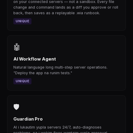
on your connected servers — not a sandbox. Every file
change and command lands as a diff you approve or roll
back, then saves as a replayable .wia runbook.
UNIQUE
🤖
AI Workflow Agent
Natural language long multi-step server operations.
"Deploy the app na runim tests."
UNIQUE
🛡
Guardian Pro
AI i lukautim yupla servers 24/7, auto-diagnoses
problems, na i wokim fixes wantaim yupla approval.