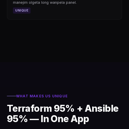
manejim olgeta long wanpela panel.
UNIQUE
WHAT MAKES US UNIQUE
Terraform 95% + Ansible
95% — In One App