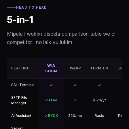
HEAD TO HEAD
5-in-1
Mipela i wokim dispela comparison table we ol
competitor i no laik yu lukim.
WIA
FEATURE
WARP
TERMIUS
TABB
SOOM
SSH Terminal
✓
✓
✓
✓
SFTP File
✓ Free
✗
$120/yr
✓
Manager
AI Assistant
✓ BYOK
$20/mo
Basic
Plugin
Server