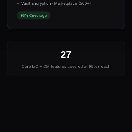
✓ Vault Encryption · Marketplace (500+)
95% Coverage
27
Core IaC + CM features covered at 95%+ each