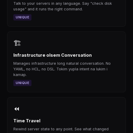
Talk to your servers in any language. Say "check disk
usage" and it runs the right command.
UNIQUE
🏗
Infrastructure olsem Conversation
Manages infrastructure long natural conversation. No
YAML, no HCL, no DSL. Tokim yupla intent na lukim i
kamap.
UNIQUE
⏪
Time Travel
Rewind server state to any point. See what changed