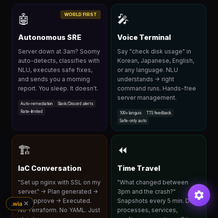
WORLD FIRST
🤖
🎤
Autonomous SRE
Voice Terminal
Server down at 3am? Soomy
Say "check disk usage" in
auto-detects, classifies with
Korean, Japanese, English,
NLU, executes safe fixes,
or any language. NLU
and sends you a morning
understands → right
report. You sleep. It doesn't.
command runs. Hands-free
server management.
Auto-remediation
Slack/Discord alerts
Rate-limited
100+ languis
TTS feedback
Safe-only auto
🏗
⏪
IaC Conversation
Time Travel
"Set up nginx with SSL on my
"What changed between
server." → Plan generated →
3pm and the crash?"
You approve → Executed.
Snapshots every 5 min. Diff
✕
.wia
No Terraform. No YAML. Just
processes, services,