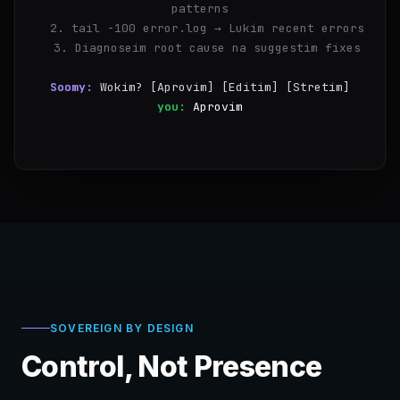
patterns
  2. tail -100 error.log → Lukim recent errors
  3. Diagnoseim root cause na suggestim fixes
Soomy:
Wokim? [Aprovim] [Editim] [Stretim]
you:
Aprovim
✓
Step 1/3 i kamap — 847 errors i stap long 
14:00~15:30
SOVEREIGN BY DESIGN
Control, Not Presence