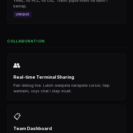
YAML, no HCL, no DSL. Tokim yupla intent na lukim i
kamap.
UNIQUE
COLLABORATION
👥
Real-time Terminal Sharing
Pair-debug live. Lukim wanpela narapela cursor, taip
wantaim, voys chat i stap insait.
📋
Team Dashboard