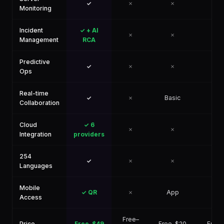
✓
✗
✗
✗
Monitoring
Incident
✓ + AI
✗
✗
✗
Management
RCA
Predictive
✓
✗
✗
✗
Ops
Real-time
✓
✗
Basic
✗
Collaboration
Cloud
✓ 6
✗
✗
✗
Integration
providers
254
✓
✗
✗
✗
Languages
Mobile
✓ QR
✗
App
✗
Access
Free–
Price
Free–$49
Free–$20
Free