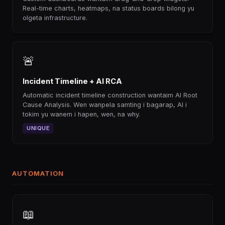
Real-time charts, heatmaps, na status boards bilong yu
olgeta infrastructure.
🚨
Incident Timeline + AI RCA
Automatic incident timeline construction wantaim AI Root
Cause Analysis. Wen wanpela samting i bagarap, AI i
tokim yu wanem i hapen, wen, na why.
UNIQUE
AUTOMATION
📖