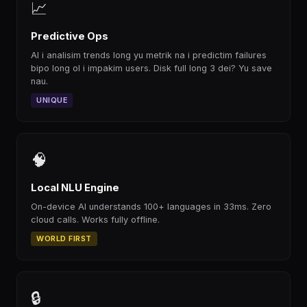
📈
Predictive Ops
AI i analisim trends long yu metrik na i predictim failures
bipo long ol i impakim users. Disk full long 3 dei? Yu save
nau.
UNIQUE
🧠
Local NLU Engine
On-device AI understands 100+ languages in 33ms. Zero
cloud calls. Works fully offline.
WORLD FIRST
🔒