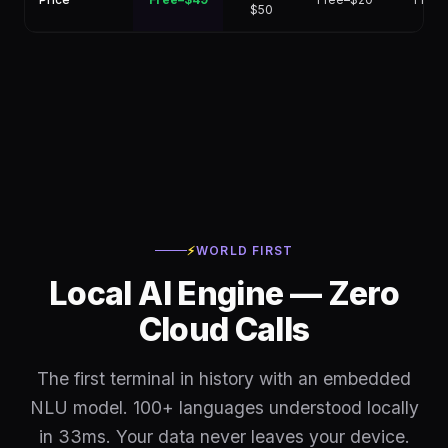
$50
⚡
WORLD FIRST
Local AI Engine — Zero
Cloud Calls
The first terminal in history with an embedded
NLU model. 100+ languages understood locally
in 33ms. Your data never leaves your device.