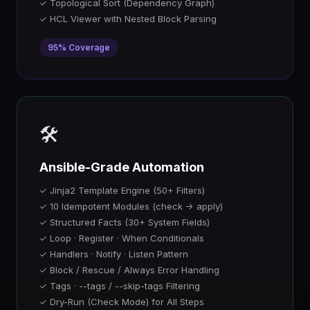
✓ Topological Sort (Dependency Graph)
✓ HCL Viewer with Nested Block Parsing
95% Coverage
🛠️
Ansible-Grade Automation
✓ Jinja2 Template Engine (50+ Filters)
✓ 10 Idempotent Modules (check → apply)
✓ Structured Facts (30+ System Fields)
✓ Loop · Register · When Conditionals
✓ Handlers · Notify · Listen Pattern
✓ Block / Rescue / Always Error Handling
✓ Tags · --tags / --skip-tags Filtering
✓ Dry-Run (Check Mode) for All Steps