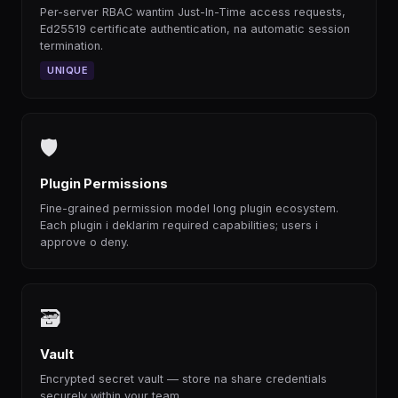
Per-server RBAC wantim Just-In-Time access requests,
Ed25519 certificate authentication, na automatic session
termination.
UNIQUE
🛡
Plugin Permissions
Fine-grained permission model long plugin ecosystem.
Each plugin i deklarim required capabilities; users i
approve o deny.
🗃
Vault
Encrypted secret vault — store na share credentials
securely within your team.