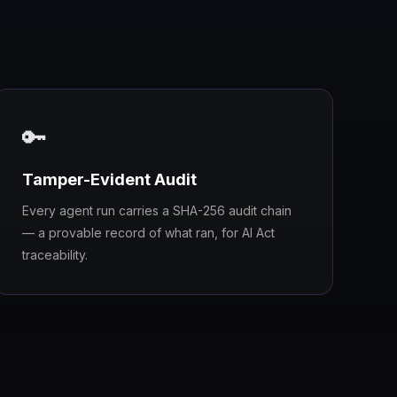
🔑
Tamper-Evident Audit
Every agent run carries a SHA-256 audit chain
— a provable record of what ran, for AI Act
traceability.