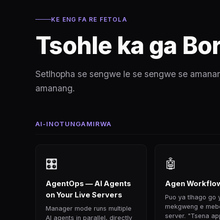
KE ENG FA RE FETOLA
Tsohle ka ga Bor
Setlhopha se sengwe le se sengwe se amanang
amanang.
AI-INOTUNGAMIRWA
🎛
🤖
AgentOps — AI Agents
Agen Workflow
on Your Live Servers
Puo ya tlhago go
mekgweng e mebe
Manager mode runs multiple
server. "Tsena ap
AI agents in parallel, directly