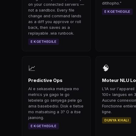
ditlhopho."
on your connected servers —
not a sandbox. Every file
E KGETHEGILE
change and command lands
as a diff you approve or roll
back, then saves as a
replayable .wia runbook.
E KGETHEGILE
📈
🧠
Predictive Ops
Moteur NLU Lo
AI e sekaseka mekgwa mo
L'IA sur l'appare
metrics ya gago le go
100+ langues en 
lebelela go senyega pele go
Aucune connexion
ama basebedisi. Disk e tletse
Fonctionne entièr
mo matsatsing a 3? O a itse
ligne.
jaanong.
DUNYA KHALI
E KGETHEGILE