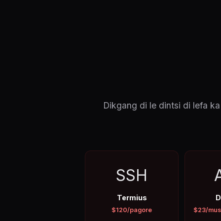
Dikgang di le dintsi di lef
SSH
Termius
D
$120/pagore
$23/mus