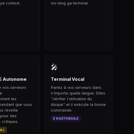
ya context.
mo teng ga terminal.
🎤
E Autonome
Terminal Vocal
le vos serveurs
Parlez à vos serveurs dans
ge
n'importe quelle langue. Dites
ement les
"vérifier l'utilisation du
pendant que vous
disque" et il exécute la bonne
s réveille
commande.
 pour des
E KGETHEGILE
critiques.
ALI