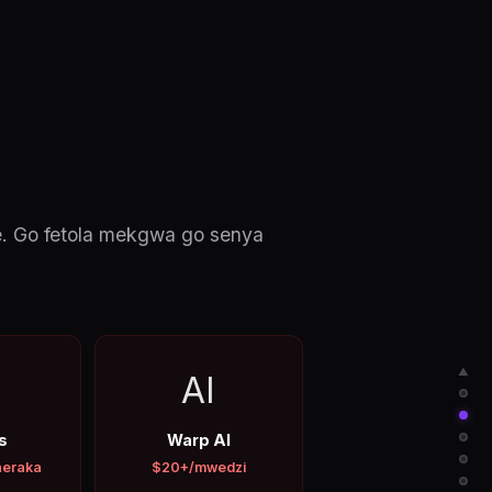
e. Go fetola mekgwa go senya
▲
AI
s
Warp AI
neraka
$20+/mwedzi