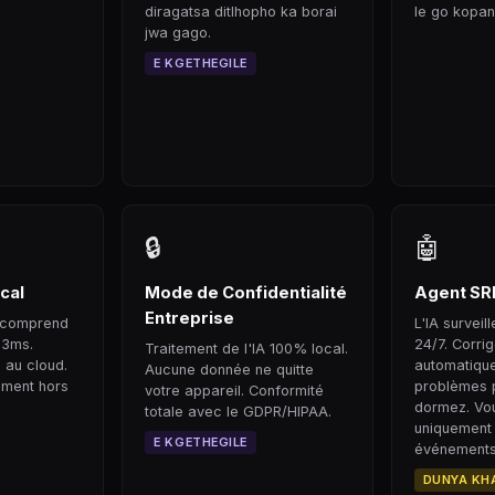
diragatsa ditlhopho ka borai
le go kopan
jwa gago.
E KGETHEGILE
🔒
🤖
cal
Mode de Confidentialité
Agent SR
Entreprise
il comprend
L'IA surveil
33ms.
24/7. Corri
Traitement de l'IA 100% local.
 au cloud.
automatiqu
Aucune donnée ne quitte
ement hors
problèmes 
votre appareil. Conformité
dormez. Vou
totale avec le GDPR/HIPAA.
uniquement
E KGETHEGILE
événements 
DUNYA KH