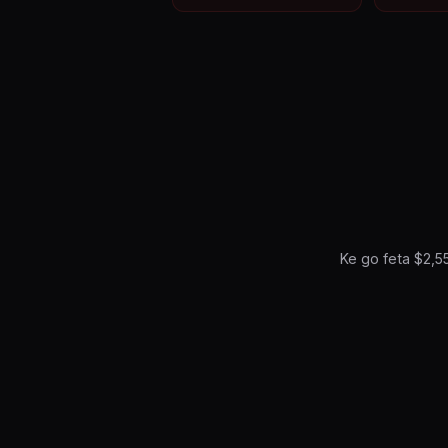
Ke go feta $2,5