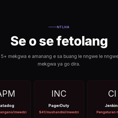
NTLHA
Se o se fetolang
a ka 5+ mekgwa e amanang e sa buang le nngwe le nngw
mekgwa ya go dira.
APM
INC
CI
atadog
PagerDuty
Jenkin
angano/mwedzi
$41/mushandisi/mwedzi
Pengaturan 