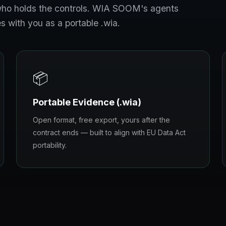
s who holds the controls. WIA SOOM's agents
s with you as a portable .wia.
📦
Portable Evidence (.wia)
Open format, free export, yours after the
contract ends — built to align with EU Data Act
portability.