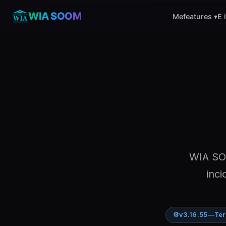
WIA SOOM
Mefeatures ▾
E 
WIA SOO
inci
⚙
v3.16.55
—
Ter