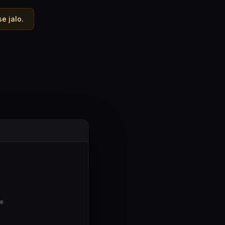
e jalo.
te