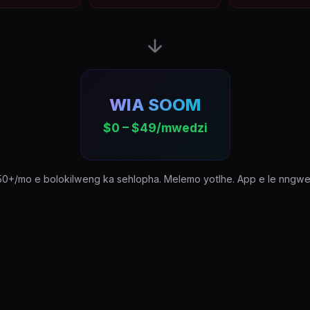
WIA SOOM
$0 – $49/mwedzi
50+/mo e bolokilweng ka sehlopha. Melemo yotlhe. App e le nngwe. 