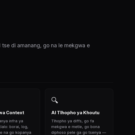
I tse di amanang, go na le mekgwa e
🔍
a Context
AI Tlhopho ya Khoutu
anya infra ya
Tlhopho ya diffs, go fa
alo: borai, log,
mekgwa e metle, go bona
 se na go kopanya
diphoso pele ga go tsenya —