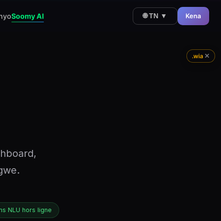
nyo
Soomy AI
Kena
🌐 TN ▼
✕
.wia
shboard,
ngwe.
s NLU hors ligne