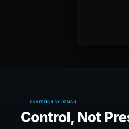
SOVEREIGN BY DESIGN
Control, Not Pr