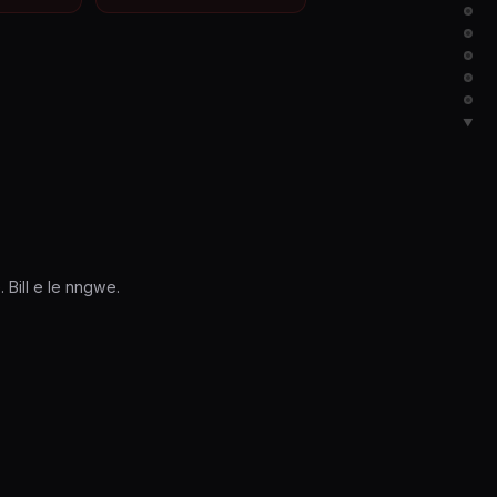
▼
Bill e le nngwe.