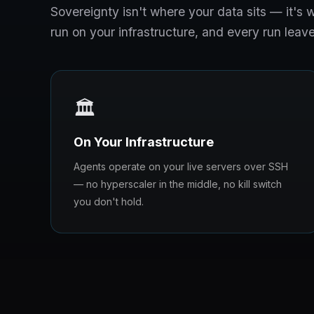
Sovereignty isn't where your data sits — it'
run on your infrastructure, and every run leave
🏛️
On Your Infrastructure
Agents operate on your live servers over SSH
— no hyperscaler in the middle, no kill switch
you don't hold.