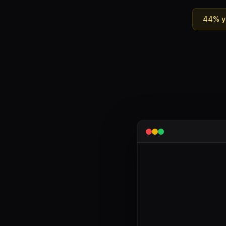
44% ya