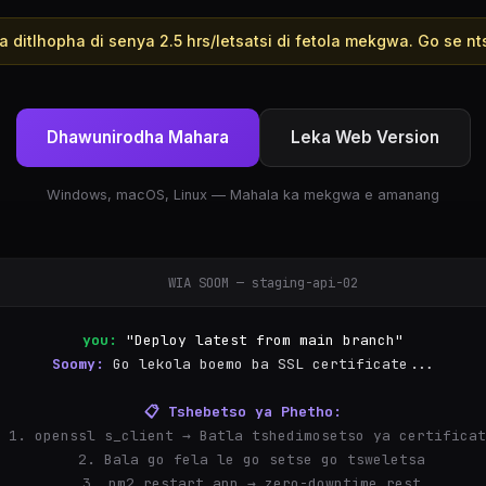
 ditlhopha di senya 2.5 hrs/letsatsi di fetola mekgwa. Go se nts
Dhawunirodha Mahara
Leka Web Version
Windows, macOS, Linux — Mahala ka mekgwa e amanang
WIA SOOM — staging-api-02
you:
"Deploy latest from main branch"
Soomy:
Go lekola boemo ba SSL certificate...
📋 Tshebetso ya Phetho:
  1. openssl s_client → Batla tshedimosetso ya certifica
  2. Bala go fela le go setse go tsweletsa
  3. pm2 restart app → zero-downtime restart