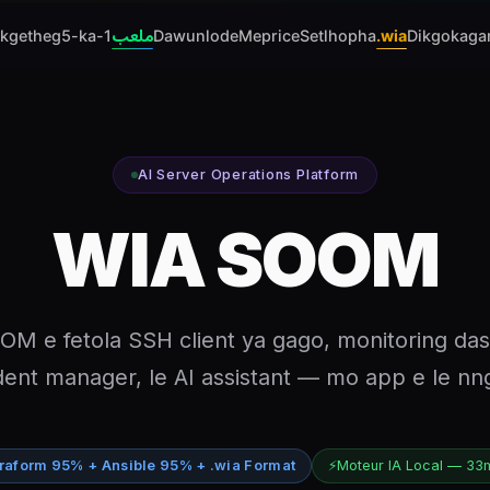
ikgetheg
5-ka-1
ملعب
Dawunlode
Meprice
Setlhopha
.wia
Dikgokaga
AI Server Operations Platform
WIA SOOM
M e fetola SSH client ya gago, monitoring da
dent manager, le AI assistant — mo app e le n
raform 95% + Ansible 95% + .wia Format
⚡
Moteur IA Local — 33m