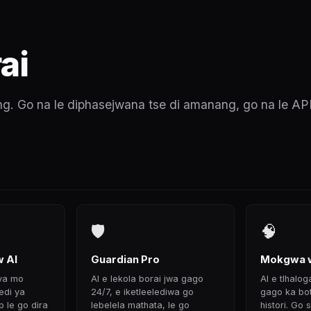
ai
. Go na le diphasejwana tse di amanang, go na le AP
🛡
🧠
 AI
Guardian Pro
Mokgwa w
 ya mo
AI e lekola borai jwa gago
AI e tlhalog
di ya
24/7, e iketleelediwa go
gago ka botl
p le go dira
lebelela mathata, le go
histori. Go