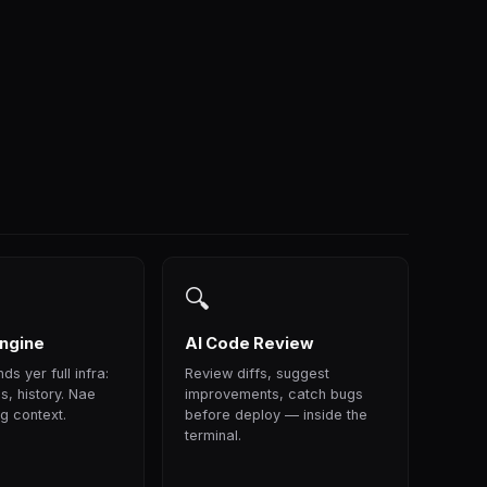
🔍
ngine
AI Code Review
ds yer full infra:
Review diffs, suggest
s, history. Nae
improvements, catch bugs
g context.
before deploy — inside the
terminal.