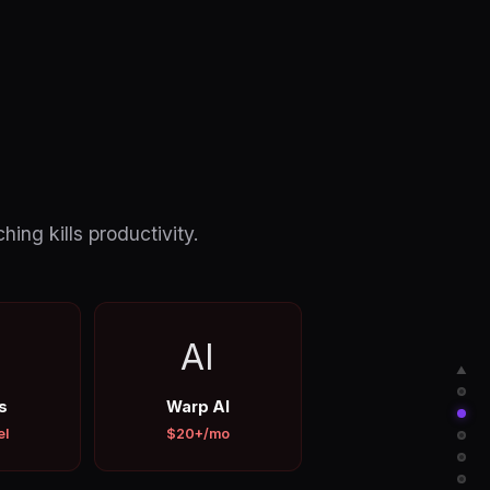
hing kills productivity.
AI
▲
s
Warp AI
el
$20+/mo