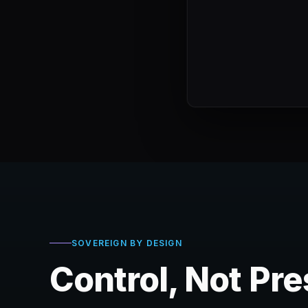
SOVEREIGN BY DESIGN
Control, Not Pr