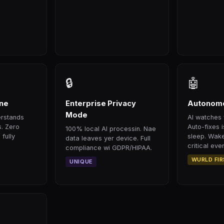
🔒
🤖
ine
Enterprise Privacy
Autonomo
Mode
erstands
AI watches 
s. Zero
Auto-fixes 
100% local AI processin. Nae
 fully
sleep. Wake
data leaves yer device. Full
critical even
compliance wi GDPR/HIPAA.
WURLD FI
UNIQUE