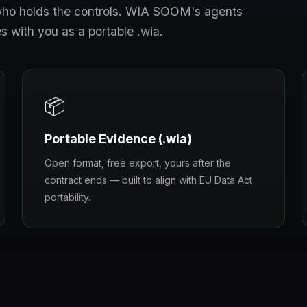
s who holds the controls. WIA SOOM's agents
s with you as a portable .wia.
📦
Portable Evidence (.wia)
Open format, free export, yours after the
contract ends — built to align with EU Data Act
portability.