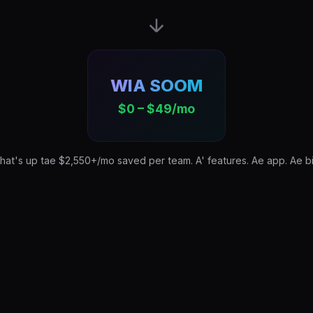
WIA SOOM
$0 – $49/mo
hat's up tae $2,550+/mo saved per team. A' features. Ae app. Ae bil