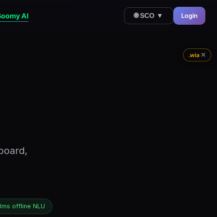
Soomy AI
Login
🌐 SCO ▼
✕
.wia
board,
3ms offline NLU