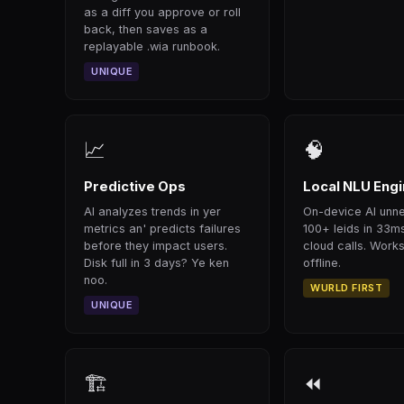
as a diff you approve or roll
back, then saves as a
replayable .wia runbook.
UNIQUE
📈
🧠
Predictive Ops
Local NLU Eng
AI analyzes trends in yer
On-device AI unn
metrics an' predicts failures
100+ leids in 33m
before they impact users.
cloud calls. Works
Disk full in 3 days? Ye ken
offline.
noo.
WURLD FIRST
UNIQUE
🏗
⏪