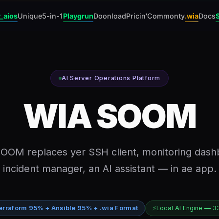
_aios
Unique
5-in-1
Playgrun
Doonload
Pricin'
Commonty
.wia
Docs
AI Server Operations Platform
WIA SOOM
OOM replaces yer SSH client, monitoring dash
incident manager, an AI assistant — in ae app.
erraform 95% + Ansible 95% + .wia Format
⚡
Local AI Engine — 3