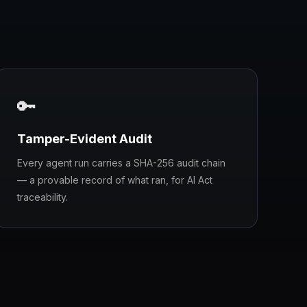
🔑
Tamper-Evident Audit
Every agent run carries a SHA-256 audit chain
— a provable record of what ran, for AI Act
traceability.