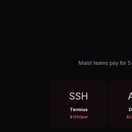
Maist teams pay for 5+ 
SSH
Termius
D
$120/jaar
$2