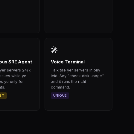
🎤
us SRE Agent
Voice Terminal
yer servers 24/7.
Talk tae yer servers in ony
issues while ye
leid. Say "check disk usage"
s ye only for
and it runs the richt
ts.
command.
RST
UNIQUE