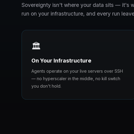
Sovereignty isn't where your data sits — it'
run on your infrastructure, and every run leave
🏛️
On Your Infrastructure
Agents operate on your live servers over SSH
— no hyperscaler in the middle, no kill switch
you don't hold.