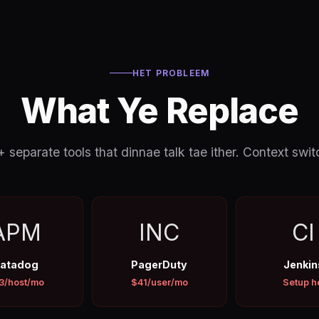
HET PROBLEEM
What Ye Replace
separate tools that dinnae talk tae ither. Context switc
APM
INC
CI
atadog
PagerDuty
Jenkin
3/host/mo
$41/user/mo
Setup h