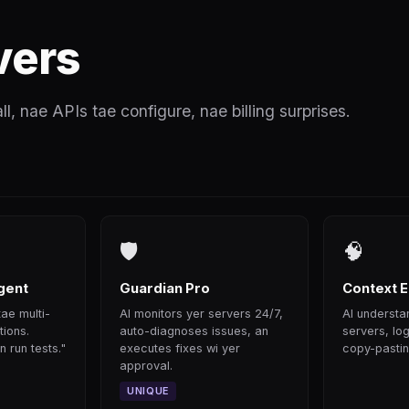
vers
all, nae APIs tae configure, nae billing surprises.
🛡
🧠
gent
Guardian Pro
Context E
ae multi-
AI monitors yer servers 24/7,
AI understan
tions.
auto-diagnoses issues, an
servers, log
 run tests."
executes fixes wi yer
copy-pastin
approval.
UNIQUE