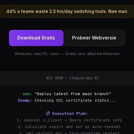
44% o teams waste 2.5 hrs/day switching tools. Nae mair.
Download Gratis
Probeer Webversie
Windows, macOS, Linux — Gratis voor altijd kernfuncties
WIA SOOM — staging-api-02
you:
"Deploy latest from main branch"
Soomy:
Checking SSL certificate status...
📋 Execution Plan:
  1. openssl s_client → Query certificate info
  2. Calculate expiry and set up auto-renewal
  3. pm2 restart app → zero-downtime restart