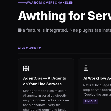
WAAROM OVERSCHAKELEN
Awthing for Ser
Ilka feature is integrated. Nae plugins tae inst
AI-POWERED
🎛
🤖
AgentOps — AI Agents
AI Workflow A
on Your Live Servers
Natural language t
step server opera
Manager mode runs multiple
"Deploy the app an
AI agents in parallel, directly
on your connected servers —
UNIQUE
not a sandbox. Every file
change and command lands