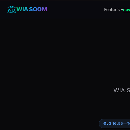
WIA SOOM
Featur's ▾
nav
WIA S
⚙
v3.16.55
—
T