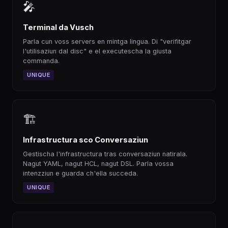
🎤
Terminal da Vusch
Parla cun voss servers en mintga lingua. Di "verifitgar
l'utilisaziun dal disc" e el executescha la giusta
commanda.
UNIQUE
🏗
Infrastructura sco Conversaziun
Gestischa l'infrastructura tras conversaziun natirala.
Nagut YAML, nagut HCL, nagut DSL. Parla vossa
intenzziun e guarda ch'ella succeda.
UNIQUE