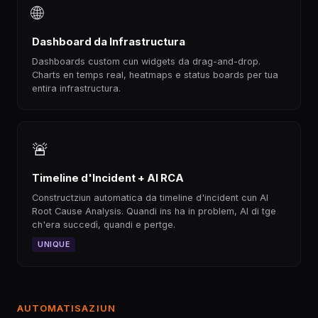
🌐
Dashboard da Infrastructura
Dashboards custom cun widgets da drag-and-drop.
Charts en temps real, heatmaps e status boards per tua
entira infrastructura.
🚨
Timeline d'Incident + AI RCA
Constructziun automatica da timeline d'incident cun AI
Root Cause Analysis. Quandi ins ha in problem, AI di tge
ch'era succedì, quandi e pertge.
UNIQUE
AUTOMATISAZIUN