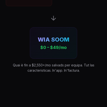
WIA SOOM
$0 – $49/mo
Quai è fin a $2,550+/mo salvads per equipa. Tut las
caracteristicas. In'app. In'factura.