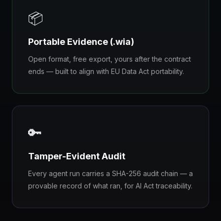
📦
Portable Evidence (.wia)
Open format, free export, yours after the contract
ends — built to align with EU Data Act portability.
🔑
Tamper-Evident Audit
Every agent run carries a SHA-256 audit chain — a
provable record of what ran, for AI Act traceability.