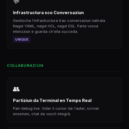
💬
Infrastructura sco Conversaziun
Gestischa l'infrastructura tras conversaziun natirala.
Nagut YAML, nagut HCL, nagut DSL. Parla vossa
intenzziun e guarda ch'ella succeda.
UNIQUE
COLLABURAZIUN
👥
Partiziun da Terminal en Temps Real
Pair-debug live. Vider il cursor da l'auter, scriver
ensemen, chat da vusch integrà.