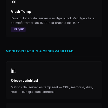
⏪
Viadi Temp
Rewind il stadi dal server a mintga punct. Vedi tge che è
sa midà tranter las 15:00 e la crash a las 15:15.
UNIQUE
MONITORISAZIUN & OBSERVABILITAD
📊
Observabilitad
Metrics dal server en temp real — CPU, memoria, disk,
rete — cun graficas istoricas.