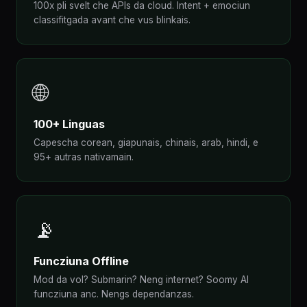
100x pli svelt che APIs da cloud. Intent + emociun
classifitgada avant che vus blinkais.
🌐
100+ Linguas
Capescha corean, giapunais, chinais, arab, hindi, e
95+ autras nativamain.
📡
Funcziuna Offline
Mod da vol? Submarin? Neng internet? Soomy AI
funcziuna anc. Nengs dependanzas.