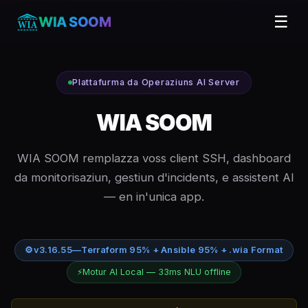
☰
WIA SOOM
Plattafurma da Operaziuns AI Server
WIA SOOM
WIA SOOM remplazza voss client SSH, dashboard
da monitorisaziun, gestiun d'incidents, e assistent AI
— en in'unica app.
⚙
v3.16.55
—
Terraform 95% + Ansible 95% + .wia Format
⚡
Motur AI Local — 33ms NLU offline