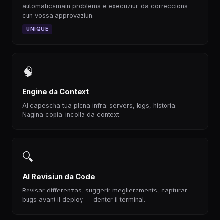
automaticamain problems e execuziun da correccions
cun vossa approvaziun.
UNIQUE
🧠
Engine da Context
AI capescha tua plena infra: servers, logs, historia.
Nagina copia-incolla da context.
🔍
AI Revisiun da Code
Revisar differenzas, suggerir meglieraments, capturar
bugs avant il deploy — denter il terminal.