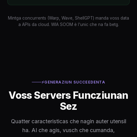
Mintga concurrents (Warp, Wave, ShellGPT) manda voss data
a APIs da cloud. WIA SOOM è l'unic che na fa betg.
⚡
GENERAZIUN SUCCEEDENTA
Voss Servers Funcziunan
Sez
Quatter caracteristicas che nagin auter utensil
ha. AI che agis, vusch che cumanda,