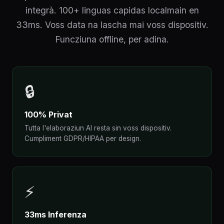
integrà. 100+ linguas capidas localmain en
33ms. Voss data na lascha mai voss dispositiv.
Funcziuna offline, per adina.
🔒
100% Privat
Tutta l'elaboraziun AI resta sin voss dispositiv.
Cumpliment GDPR/HIPAA per design.
⚡
33ms Inferenza