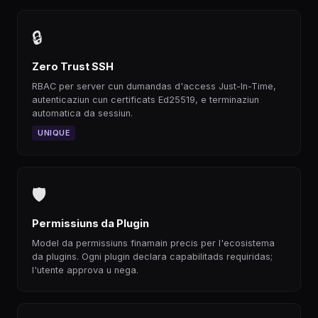
🔒
Zero Trust SSH
RBAC per server cun dumandas d'access Just-In-Time,
autenticaziun cun certificats Ed25519, e terminaziun
automatica da sessiun.
UNIQUE
🛡
Permissiuns da Plugin
Model da permissiuns finamain precis per l'ecosistema
da plugins. Ogni plugin declara capabilitads requiridas;
l'utente approva u nega.