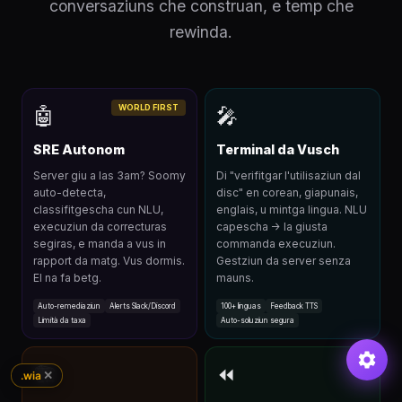
conversaziuns che construan, e temp che
rewinda.
WORLD FIRST
🤖
🎤
SRE Autonom
Terminal da Vusch
Server giu a las 3am? Soomy
Di "verifitgar l'utilisaziun dal
auto-detecta,
disc" en corean, giapunais,
classifitgescha cun NLU,
englais, u mintga lingua. NLU
execuziun da correcturas
capescha → la giusta
segiras, e manda a vus in
commanda execuziun.
rapport da matg. Vus dormis.
Gestziun da server senza
El na fa betg.
mauns.
Auto-remediaziun
Alerts Slack/Discord
100+ linguas
Feedback TTS
Limità da taxa
Auto-soluziun segura
🏗
⏪
✕
.wia