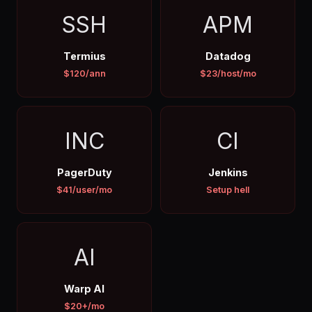
SSH
APM
Termius
Datadog
$120/ann
$23/host/mo
INC
CI
PagerDuty
Jenkins
$41/user/mo
Setup hell
AI
Warp AI
$20+/mo