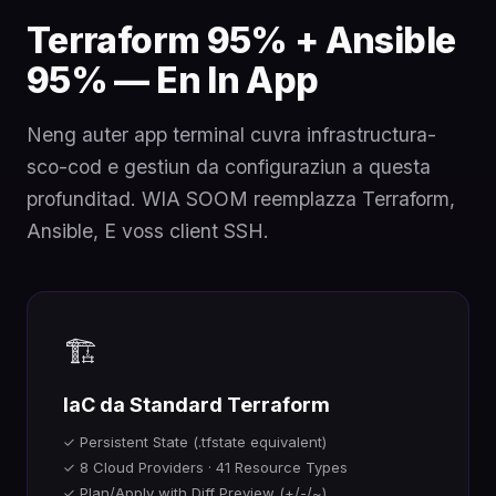
Terraform 95% + Ansible
95% — En In App
Neng auter app terminal cuvra infrastructura-
sco-cod e gestiun da configuraziun a questa
profunditad. WIA SOOM reemplazza Terraform,
Ansible, E voss client SSH.
🏗️
IaC da Standard Terraform
✓ Persistent State (.tfstate equivalent)
✓ 8 Cloud Providers · 41 Resource Types
✓ Plan/Apply with Diff Preview (+/-/~)