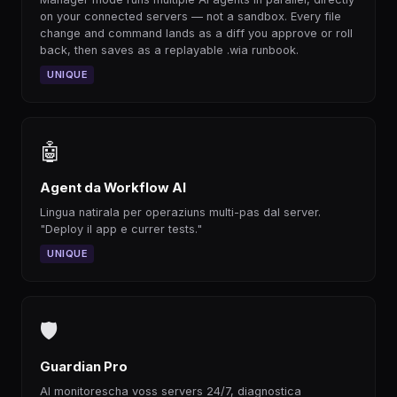
on your connected servers — not a sandbox. Every file
change and command lands as a diff you approve or roll
back, then saves as a replayable .wia runbook.
UNIQUE
🤖
Agent da Workflow AI
Lingua natirala per operaziuns multi-pas dal server.
"Deploy il app e currer tests."
UNIQUE
🛡
Guardian Pro
AI monitorescha voss servers 24/7, diagnostica