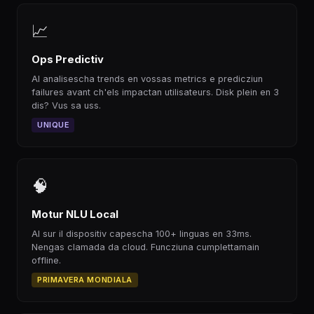
📈
Ops Predictiv
AI analisescha trends en vossas metrics e predicziun
failures avant ch'els impactan utilisateurs. Disk plein en 3
dis? Vus sa uss.
UNIQUE
🧠
Motur NLU Local
AI sur il dispositiv capescha 100+ linguas en 33ms.
Nengas clamada da cloud. Funcziuna cumplettamain
offline.
PRIMAVERA MONDIALA