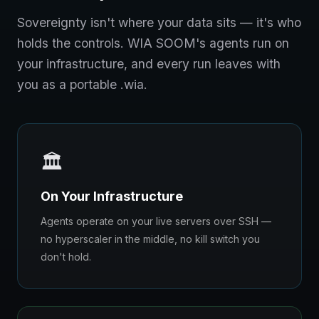
Sovereignty isn't where your data sits — it's who
holds the controls. WIA SOOM's agents run on
your infrastructure, and every run leaves with
you as a portable .wia.
🏛️
On Your Infrastructure
Agents operate on your live servers over SSH —
no hyperscaler in the middle, no kill switch you
don't hold.