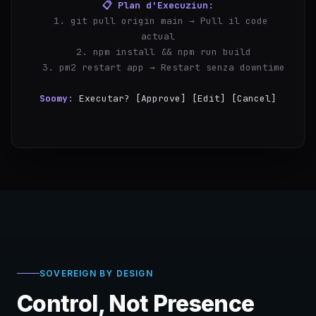
📋 Plan d'Execuziun:
  1. git pull origin main → Pull il code 
actual
  2. npm install && npm run build
  3. pm2 restart app → Restart senza downtime
Soomy:
Executar? [Approve] [Edit] [Cancel]
you:
Aprovar
✓
P
SOVEREIGN BY DESIGN
Control, Not Presence