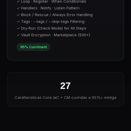
✓ Loop · Register · When Conditionals
✓ Handlers · Notify · Listen Pattern
✓ Block / Rescue / Always Error Handling
✓ Tags · --tags / --skip-tags Filtering
✓ Dry-Run (Check Mode) for All Steps
✓ Vault Encryption · Marketplace (500+)
95% Cuvriment
27
Caratteristicas Core IaC + CM cuvridas a 95%+ mintga