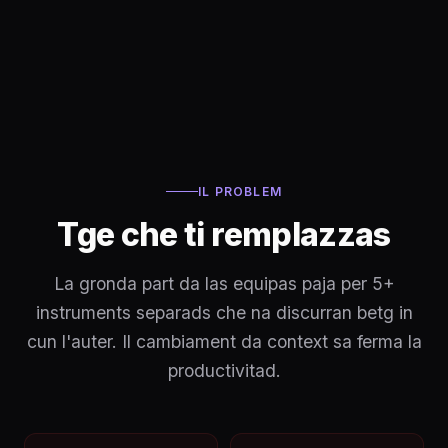
IL PROBLEM
Tge che ti remplazzas
La gronda part da las equipas paja per 5+
instruments separads che na discurran betg in
cun l'auter. Il cambiament da context sa ferma la
productivitad.