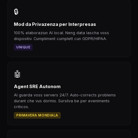
🔒
Mod da Privazenza per Interpresas
100% elaboraziun AI local. Neng data lascha voss
dispositiv. Cumpliment cumplett cun GDPR/HIPAA.
UNIQUE
🤖
Agent SRE Autonom
AI guarda voss servers 24/7. Auto-corrects problems
durant che vus dormis. Sursilva be per eveniments
criticos.
PRIMAVERA MONDIALA