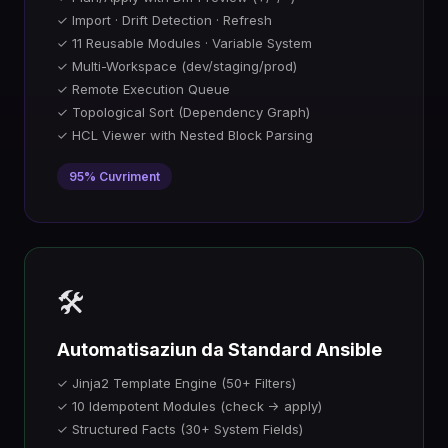
✓ Import · Drift Detection · Refresh
✓ 11 Reusable Modules · Variable System
✓ Multi-Workspace (dev/staging/prod)
✓ Remote Execution Queue
✓ Topological Sort (Dependency Graph)
✓ HCL Viewer with Nested Block Parsing
95% Cuvriment
🛠️
Automatisaziun da Standard Ansible
✓ Jinja2 Template Engine (50+ Filters)
✓ 10 Idempotent Modules (check → apply)
✓ Structured Facts (30+ System Fields)