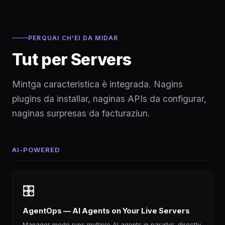
PERQUAI CH'EI DA MIDAR
Tut per Servers
Mintga caracteristica è integrada. Nagins
plugins da installar, naginas APIs da configurar,
naginas surpresas da facturaziun.
AI-POWERED
🎛
AgentOps — AI Agents on Your Live Servers
Manager mode runs multiple AI agents in parallel, directly