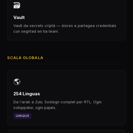
🗃
Vault
Vault da secrets criptà — stores e partagea credentials
cun segirtad en tia team.
SCALA GLOBALA
🌎
254 Linguas
Da l'arab a Zulu. Sostegn complet per RTL. Ogni
sviluppatur, ogni pajais.
UNIQUE