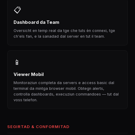
📋
Dashboard da Team
Oversicht en temp real da tge che tuts èn connexi, tge
ch'els fan, e la sanadad dal server en tut il team.
📱
Viewer Mobil
Monitoraziun completa da servers e access basic dal
terminal da mintga browser mobil. Obtegn alerts,
controlla dashboards, execuziun commandoes — tut dal
voss telefon.
SEGIRTAD & CONFORMITAD