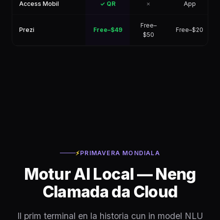
Access Mobil
✓ QR
✗
App
Free–
Prezi
Free–$49
Free–$20
$50
⚡
PRIMAVERA MONDIALA
Motur AI Local — Neng
Clamada da Cloud
Il prim terminal en la historia cun in model NLU