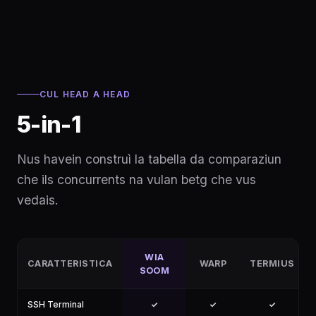
CUL HEAD A HEAD
5-in-1
Nus havein construì la tabella da comparaziun
che ils concurrents na vulan betg che vus
vedais.
WIA
CARATTERISTICA
WARP
TERMIUS
SOOM
SSH Terminal
✓
✓
✓