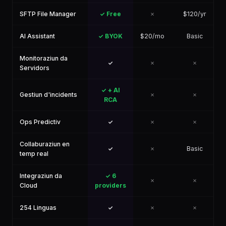
SFTP File Manager
✓ Free
✗
$120/yr
AI Assistant
✓ BYOK
$20/mo
Basic
Monitoraziun da
✓
✗
✗
Servidors
✓ + AI
Gestiun d'incidents
✗
✗
RCA
Ops Predictiv
✓
✗
✗
Collaburaziun en
✓
✗
Basic
temp real
Integraziun da
✓ 6
✗
✗
Cloud
providers
254 Linguas
✓
✗
✗