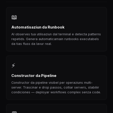
📖
Automatisaziun da Runbook
AI observes tua utilisaziun dal terminal e detecta patterns
repetids. Genera automaticamain runbooks executabels
da tias fluss da lavur real.
⚡
Constructor da Pipeline
Constructor da pipeline visibel per operaziuns multi-
server. Trascinar e drop passos, colliar servers, stabiliir
condiciones — deployar workflows complex senza code.