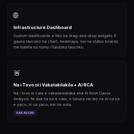
🌐
Infrastructure Dashboard
Custom dashboards e tiko na drag-and-drop widgets. E
gauna taucoko na chart, heatmaps, kei na status boards
me baleta na nomu iTukutuku taucoko.
🚨
Na i Tovo ni i Vakatakilakila + AI RCA
Na i tovo ni cala e vakadewataka ena AI Root Cause
Analysis. Ni dua na ka e cala, e tukuna vei iko na AI na ka
e yaco, ni sa yaco, kei na vuna.
VAKAVUNI