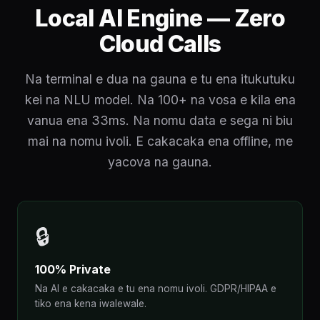
Local AI Engine — Zero
Cloud Calls
Na terminal e dua na gauna e tu ena itukutuku
kei na NLU model. Na 100+ na vosa e kila ena
vanua ena 33ms. Na nomu data e sega ni biu
mai na nomu ivoli. E cakacaka ena offline, me
yacova na gauna.
🔒
100% Private
Na AI e cakacaka e tu ena nomu ivoli. GDPR/HIPAA e
tiko ena kena iwalewale.