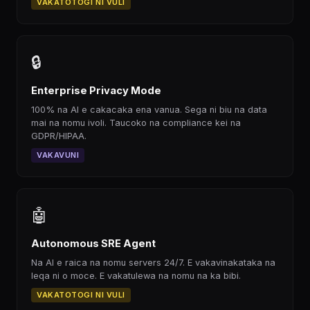
VAKATOTOGI NI VULI
🔒
Enterprise Privacy Mode
100% na AI e cakacaka ena vanua. Sega ni biu na data
mai na nomu ivoli. Taucoko na compliance kei na
GDPR/HIPAA.
VAKAVUNI
🤖
Autonomous SRE Agent
Na AI e raica na nomu servers 24/7. E vakavinakataka na
leqa ni o moce. E vakatulewa na nomu na ka bibi.
VAKATOTOGI NI VULI