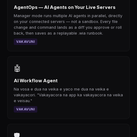
AgentOps — AI Agents on Your Live Servers
Manager mode runs multiple AI agents in parallel, directly
on your connected servers — not a sandbox. Every file
change and command lands as a diff you approve or roll
back, then saves as a replayable .wia runbook.
VAKAVUNI
🤖
AI Workflow Agent
Na vosa e dua na veika e yaco me dua na veika e
vakayacori. "Vakayacora na app ka vakayacora na veika
e veisau."
VAKAVUNI
🛡