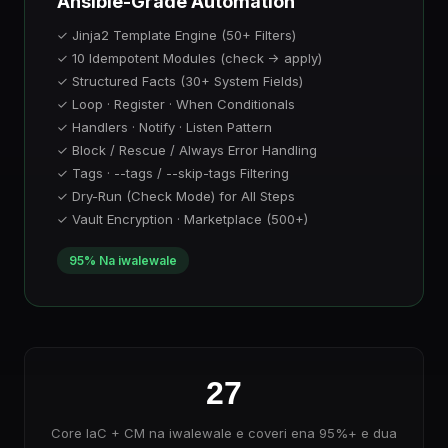
Ansible-Grade Automation
✓ Jinja2 Template Engine (50+ Filters)
✓ 10 Idempotent Modules (check → apply)
✓ Structured Facts (30+ System Fields)
✓ Loop · Register · When Conditionals
✓ Handlers · Notify · Listen Pattern
✓ Block / Rescue / Always Error Handling
✓ Tags · --tags / --skip-tags Filtering
✓ Dry-Run (Check Mode) for All Steps
✓ Vault Encryption · Marketplace (500+)
95% Na iwalewale
27
Core IaC + CM na iwalewale e coveri ena 95%+ e dua