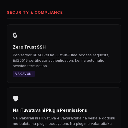
SECURITY & COMPLIANCE
🔒
Zero Trust SSH
Per-server RBAC kei na Just-In-Time access requests,
Ed25519 certificate authentication, kei na automatic
session termination.
VAKAVUNI
🛡
Na iTuvatuva ni Plugin Permissions
Na ivakarau ni iTuvatuva e vakaraitaka na veika e dodonu
me baleta na plugin ecosystem. Na plugin e vakaraitaka