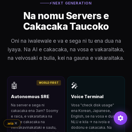
⚡
NEXT GENERATION
Na nomu Servers e
Cakacaka Taucoko
Oni na iwalewale e va e sega ni tu ena dua na
iyaya. Na AI e cakacaka, na vosa e vakaraitaka,
na veivosaki e bulia, kei na gauna e vakaraitaka.
WORLD FIRST
🤖
🎤
Autonomous SRE
Voice Terminal
Na server e sega ni
Vosa "check disk usage"
cakacaka ena 3am? Soomy
ena Korean, Japanese,
e raica, e vakaraitaka na
English, se na vosa e dua. Na
NLU, e cakacaka na
NLU e kila → na ivola e
✕
.wia
veivakavinakataki e sautu,
dodonu e cakacaka. Na