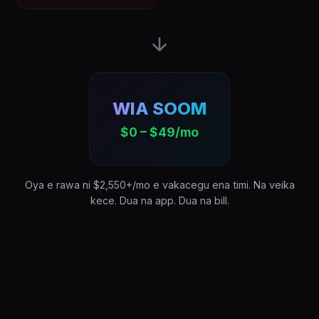
WIA SOOM
$0 – $49/mo
Oya e rawa ni $2,550+/mo e vakacegu ena timi. Na veika
kece. Dua na app. Dua na bill.