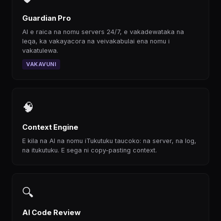
Guardian Pro
AI e raica na nomu servers 24/7, e vakadewataka na
leqa, ka vakayacora na veivakabulai ena nomu i
vakatulewa.
VAKAVUNI
🧠
Context Engine
E kila na AI na nomu iTukutuku taucoko: na server, na log,
na itukutuku. E sega ni copy-pasting context.
🔍
AI Code Review