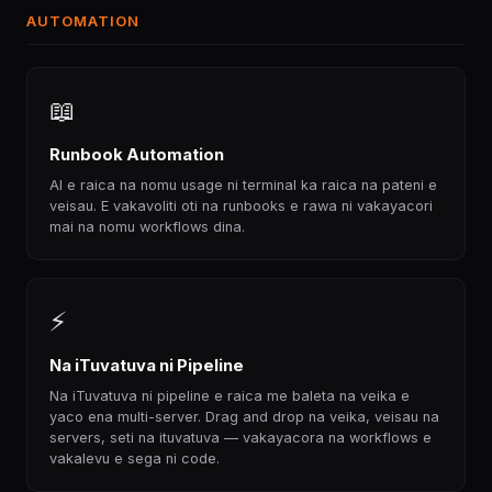
AUTOMATION
📖
Runbook Automation
AI e raica na nomu usage ni terminal ka raica na pateni e
veisau. E vakavoliti oti na runbooks e rawa ni vakayacori
mai na nomu workflows dina.
⚡
Na iTuvatuva ni Pipeline
Na iTuvatuva ni pipeline e raica me baleta na veika e
yaco ena multi-server. Drag and drop na veika, veisau na
servers, seti na ituvatuva — vakayacora na workflows e
vakalevu e sega ni code.