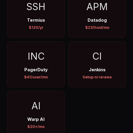
SSH
APM
Termius
Datadog
$120/yr
$23/host/mo
INC
CI
PagerDuty
Jenkins
$41/user/mo
Setup ni rarawa
AI
Warp AI
$20+/mo