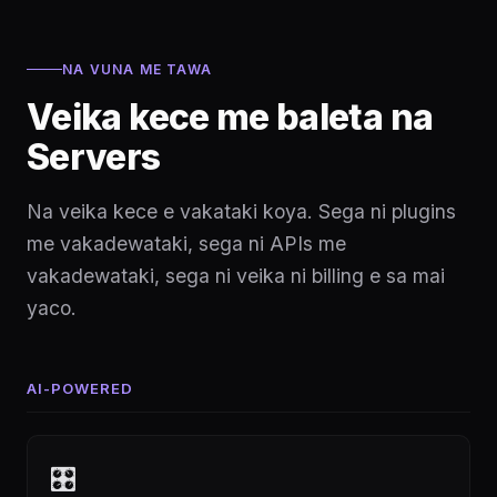
NA VUNA ME TAWA
Veika kece me baleta na
Servers
Na veika kece e vakataki koya. Sega ni plugins
me vakadewataki, sega ni APIs me
vakadewataki, sega ni veika ni billing e sa mai
yaco.
AI-POWERED
🎛