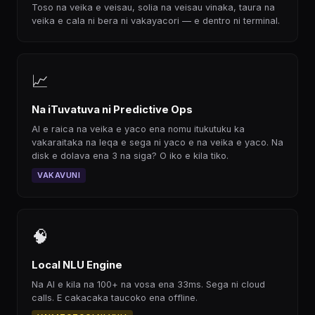
Toso na veika e veisau, solia na veisau vinaka, taura na
veika e cala ni bera ni vakayacori — e dentro ni terminal.
📈
Na iTuvatuva ni Predictive Ops
AI e raica na veika e yaco ena nomu itukutuku ka
vakaraitaka na leqa e sega ni yaco e na veika e yaco. Na
disk e dolava ena 3 na siga? O iko e kila tiko.
VAKAVUNI
🧠
Local NLU Engine
Na AI e kila na 100+ na vosa ena 33ms. Sega ni cloud
calls. E cakacaka taucoko ena offline.