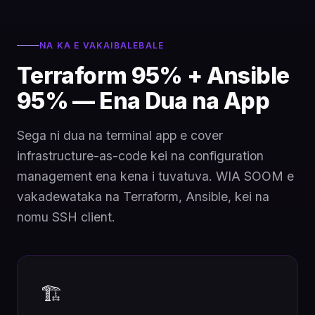
NA KA E VAKAIBALEBALE
Terraform 95% + Ansible
95% — Ena Dua na App
Sega ni dua na terminal app e cover
infrastructure-as-code kei na configuration
management ena kena i tuvatuva. WIA SOOM e
vakadewataka na Terraform, Ansible, kei na
nomu SSH client.
🏗️