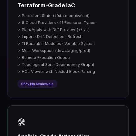
Terraform-Grade IaC
✓ Persistent State (.tfstate equivalent)
✓ 8 Cloud Providers · 41 Resource Types
✓ Plan/Apply with Diff Preview (+/-/~)
✓ Import · Drift Detection · Refresh
✓ 11 Reusable Modules · Variable System
✓ Multi-Workspace (dev/staging/prod)
✓ Remote Execution Queue
✓ Topological Sort (Dependency Graph)
✓ HCL Viewer with Nested Block Parsing
95% Na iwalewale
🛠️