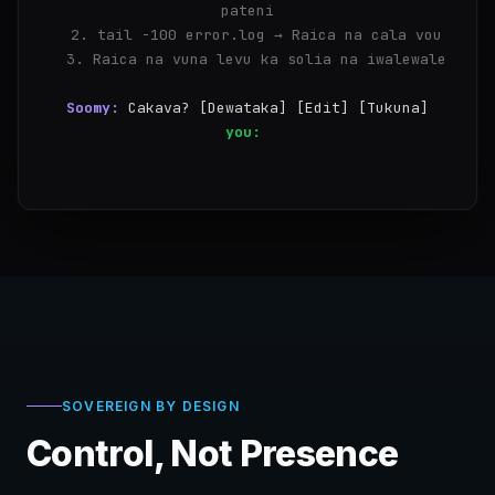
pateni
  2. tail -100 error.log → Raica na cala vou
  3. Raica na vuna levu ka solia na iwalewale
Soomy:
Cakava? [Dewataka] [Edit] [Tukuna]
you:
Dewataka
✓
Taba 1/3 sa
SOVEREIGN BY DESIGN
Control, Not Presence