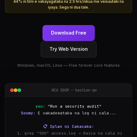
44% ni timi e vakayagataka na 2.5 hrs/nikua me veisautaki na
iyaya. Sega ni dua tale.
Download Free
Try Web Version
Windows, macOS, Linux — Free forever core features
WIA SOOM — bastion-gw
you:
"Run a security audit"
Soomy:
E vakadewataka na log ni cala...
📋 Iplan ni Cakacaka:
  1. grep "500" access.log → Raica na cala ni 