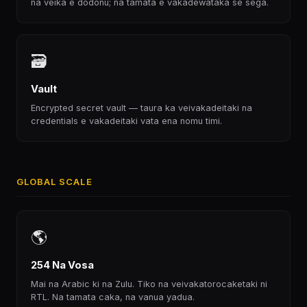
na veika e dodonu; na tamata e vakadewataka se sega.
🗃
Vault
Encrypted secret vault — taura ka veivakadeitaki na
credentials e vakadeitaki vata ena nomu timi.
GLOBAL SCALE
🌎
254 Na Vosa
Mai na Arabic ki na Zulu. Tiko na veivakatorocaketaki ni
RTL. Na tamata caka, na vanua yadua.