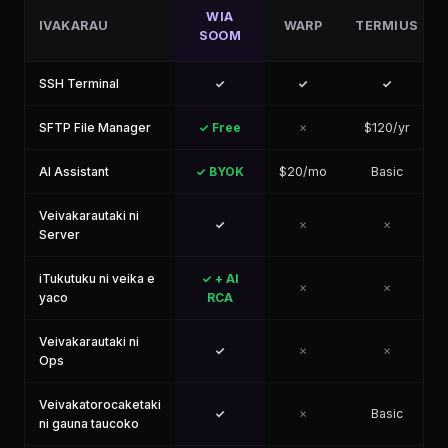
WIA
IVAKARAU
WARP
TERMIUS
SOOM
SSH Terminal
✓
✓
✓
SFTP File Manager
✓ Free
✗
$120/yr
AI Assistant
✓ BYOK
$20/mo
Basic
Veivakarautaki ni
✓
✗
✗
Server
iTukutuku ni veika e
✓ + AI
✗
✗
yaco
RCA
Veivakarautaki ni
✓
✗
✗
Ops
Veivakatorocaketaki
✓
✗
Basic
ni gauna taucoko