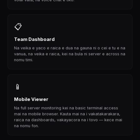
📋
Team Dashboard
Na veika e yaco e raica e dua na gauna ni o cei e tu e na
vanua, na veika e raica, kei na bula ni server e across na
nomu timi.
📱
Mobile Viewer
Na full server monitoring kei na basic terminal access
mai na mobile browser. Kauta mai na i vakatakarakara,
raica na dashboards, vakayacora na i tovo — kece mai
na nomu fon.