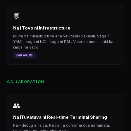
💬
Na i Tovo ni Infrastructure
Muria na infrastructure ena veivosaki vakaviti. Sega ni
YAML, sega ni HCL, sega ni DSL. Vosa na nomu inaki ka
raica na yaco.
VAKAVUNI
COLLABORATION
👥
Na iTuvatuva ni Real-time Terminal Sharing
Pair-debug e raica. Raica na cursor ni dua na tamata,
volai vata, na voice chat e tiko.