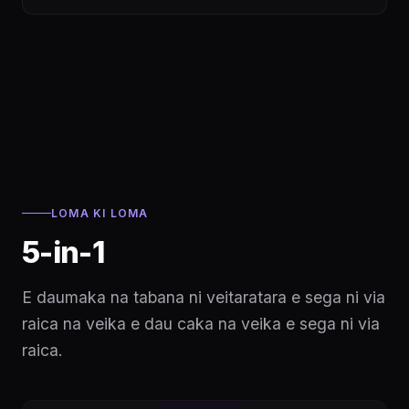
LOMA KI LOMA
5-in-1
E daumaka na tabana ni veitaratara e sega ni via
raica na veika e dau caka na veika e sega ni via
raica.