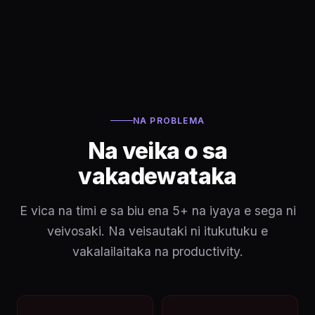
NA PROBLEMA
Na veika o sa
vakadewataka
E vica na timi e sa biu ena 5+ na iyaya e sega ni
veivosaki. Na veisautaki ni itukutuku e
vakalailaitaka na productivity.