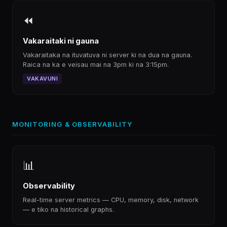
⏪
Vakaraitaki ni gauna
Vakaraitaka na ituvatuva ni server ki na dua na gauna.
Raica na ka e veisau mai na 3pm ki na 3:15pm.
VAKAVUNI
MONITORING & OBSERVABILITY
📊
Observability
Real-time server metrics — CPU, memory, disk, network
— e tiko na historical graphs.