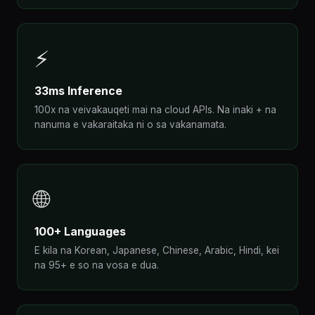
⚡
33ms Inference
100x na veivakauqeti mai na cloud APIs. Na inaki + na
nanuma e vakaraitaka ni o sa vakanamata.
🌐
100+ Languages
E kila na Korean, Japanese, Chinese, Arabic, Hindi, kei
na 95+ e so na vosa e dua.