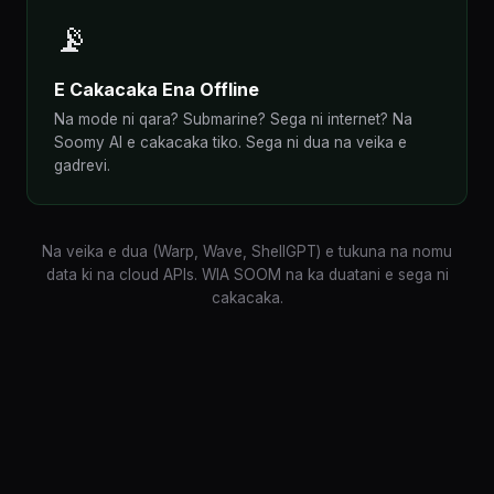
📡
E Cakacaka Ena Offline
Na mode ni qara? Submarine? Sega ni internet? Na
Soomy AI e cakacaka tiko. Sega ni dua na veika e
gadrevi.
Na veika e dua (Warp, Wave, ShellGPT) e tukuna na nomu
data ki na cloud APIs. WIA SOOM na ka duatani e sega ni
cakacaka.