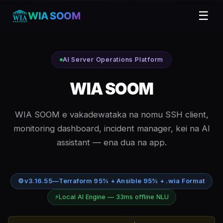
☰
WIA SOOM
AI Server Operations Platform
WIA SOOM
WIA SOOM e vakadewataka na nomu SSH client,
monitoring dashboard, incident manager, kei na AI
assistant — ena dua na app.
⚙
v3.16.55
—
Terraform 95% + Ansible 95% + .wia Format
⚡
Local AI Engine — 33ms offline NLU