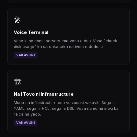
🎤
Voice Terminal
Vosa ki na nomu servers ena vosa e dua. Vosa "check
disk usage" ka sa cakacaka na ivola e dodonu.
VAKAVUNI
🏗
Na i Tovo ni Infrastructure
Muria na infrastructure ena veivosaki vakaviti. Sega ni
YAML, sega ni HCL, sega ni DSL. Vosa na nomu inaki ka
raica na yaco.
VAKAVUNI