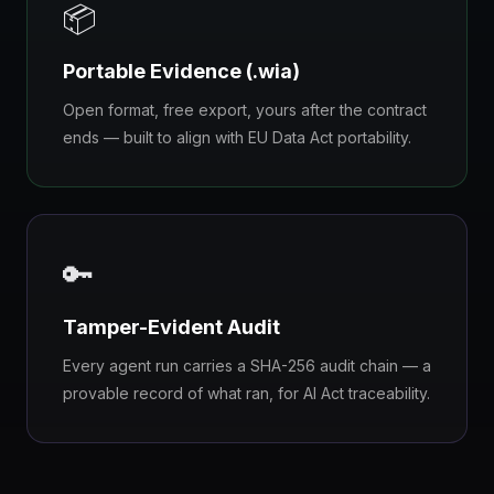
📦
Portable Evidence (.wia)
Open format, free export, yours after the contract
ends — built to align with EU Data Act portability.
🔑
Tamper-Evident Audit
Every agent run carries a SHA-256 audit chain — a
provable record of what ran, for AI Act traceability.