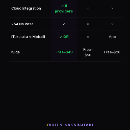
✓ 6
Cloud Integration
✗
✗
providers
254 Na Vosa
✓
✗
✗
iTukutuku ni Mobaili
✓ QR
✗
App
Free–
iSiga
Free–$49
Free–$20
$50
⚡
VULI NI VAKARAITAKI