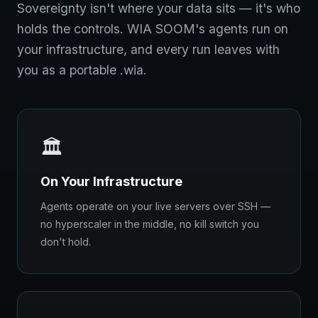
Sovereignty isn't where your data sits — it's who
holds the controls. WIA SOOM's agents run on
your infrastructure, and every run leaves with
you as a portable .wia.
🏛️
On Your Infrastructure
Agents operate on your live servers over SSH —
no hyperscaler in the middle, no kill switch you
don't hold.