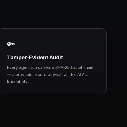
🔑
Tamper-Evident Audit
Every agent run carries a SHA-256 audit chain
— a provable record of what ran, for AI Act
traceability.