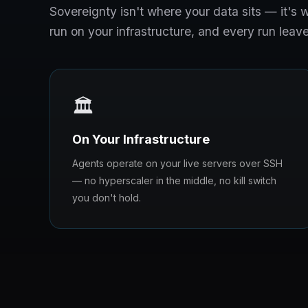
Sovereignty isn't where your data sits — it'
run on your infrastructure, and every run leave
🏛️
On Your Infrastructure
Agents operate on your live servers over SSH
— no hyperscaler in the middle, no kill switch
you don't hold.