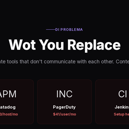
DI PROBLEMA
Wot You Replace
e tools that don't communicate with each other. Context
APM
INC
CI
atadog
PagerDuty
Jenkin
3/host/mo
$41/user/mo
Setup he