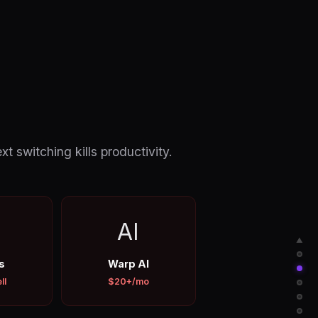
 switching kills productivity.
AI
▲
s
Warp AI
ll
$20+/mo