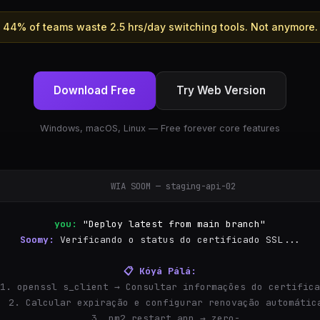
44% of teams waste 2.5 hrs/day switching tools. Not anymore.
Download Free
Try Web Version
Windows, macOS, Linux — Free forever core features
WIA SOOM — staging-api-02
you:
"Deploy latest from main branch"
Soomy:
Verificando o status do certificado SSL...
📋 Kóyá Pálá:
  1. openssl s_client → Consultar informações do certific
  2. Calcular expiração e configurar renovação automátic
  3. pm2 restart app → zero-downtime restart