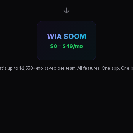
WIA SOOM
$0 – $49/mo
at's up to $2,550+/mo saved per team. All features. One app. One bil