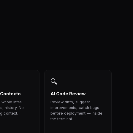
🔍
 Contexto
AI Code Review
 whole infra:
Review diffs, suggest
s, history. No
improvements, catch bugs
g context.
before deployment — inside
the terminal.