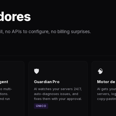
dores
l, no APIs to configure, no billing surprises.
🛡
🧠
gent
Guardian Pro
Motor de
o multi-
AI watches your servers 24/7,
AI gets your
tions.
auto-diagnoses issues, and
servers, log
nd run
fixes them with your approval.
copy-pastin
ÚNICO