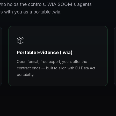
s who holds the controls. WIA SOOM's agents
s with you as a portable .wia.
📦
Portable Evidence (.wia)
Open format, free export, yours after the
contract ends — built to align with EU Data Act
portability.