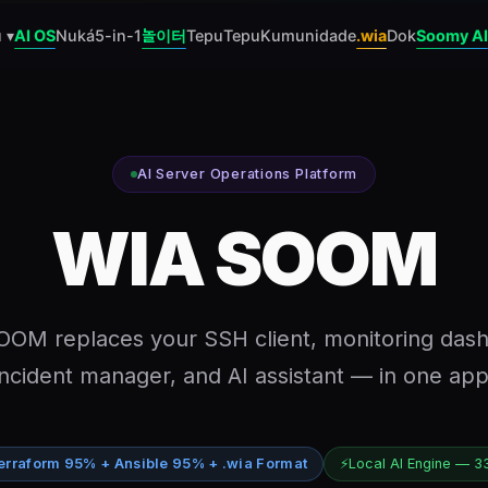
 ▾
AI OS
Nuká
5-in-1
놀이터
Tepu
Tepu
Kumunidade
.wia
Dok
Soomy AI
AI Server Operations Platform
WIA SOOM
OM replaces your SSH client, monitoring das
incident manager, and AI assistant — in one app
erraform 95% + Ansible 95% + .wia Format
⚡
Local AI Engine — 3