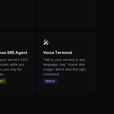
🎤
us SRE Agent
Voice Terminal
your servers 24/7.
Talk to your servers in any
issues while you
language. Say "check disk
s you only for
usage" and it runs the right
ts.
command.
RST
ÚNICO