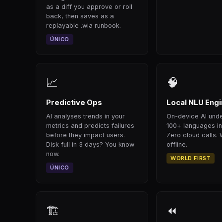
as a diff you approve or roll
back, then saves as a
replayable .wia runbook.
ÚNICO
📈
🧠
Predictive Ops
Local NLU Eng
AI analyses trends in your
On-device AI und
metrics and predicts failures
100+ languages i
before they impact users.
Zero cloud calls. 
Disk full in 3 days? You know
offline.
now.
WORLD FIRST
ÚNICO
🏗
⏪