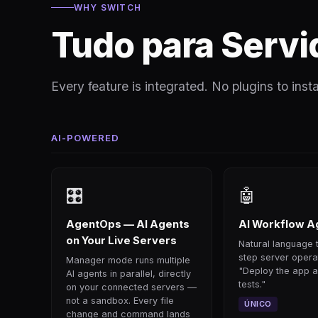
WHY SWITCH
Tudo para Servi
Every feature is integrated. No plugins to instal
AI-POWERED
🎛
🤖
AgentOps — AI Agents
AI Workflow A
on Your Live Servers
Natural language t
step server opera
Manager mode runs multiple
"Deploy the app a
AI agents in parallel, directly
tests."
on your connected servers —
not a sandbox. Every file
ÚNICO
change and command lands