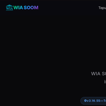
WIA SOOM
Tepu
WIA SO
⚙
v3.16.55
—
T