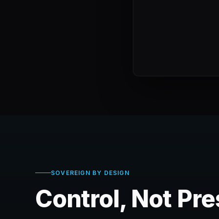
SOVEREIGN BY DESIGN
Control, Not Pr