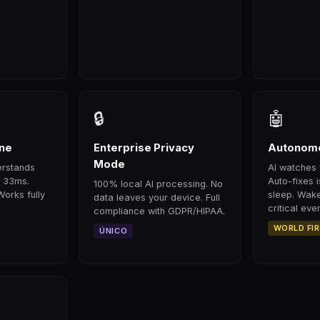
🔒
🤖
ine
Enterprise Privacy
Autonomo
Mode
erstands
AI watches 
n 33ms.
Auto-fixes 
100% local AI processing. No
Works fully
sleep. Wake
data leaves your device. Full
critical even
compliance with GDPR/HIPAA.
WORLD FI
ÚNICO