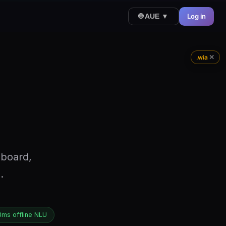
Log in
🌐 AUE ▼
✕
.wia
hboard,
.
3ms offline NLU