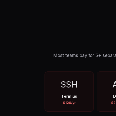
Most teams pay for 5+ separat
SSH
Termius
D
$120/yr
$2