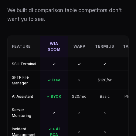
We built di comparison table competitors don't
want yu to see.
WIA
FEATURE
WARP
TERMIUS
TABB
SOOM
SSH Terminal
✓
✓
✓
✓
SFTP File
✓ Free
✗
$120/yr
✓
Manager
AI Assistant
✓ BYOK
$20/mo
Basic
Plugin
Server
✓
✗
✗
✗
Monitoring
Incident
✓ + AI
✗
✗
✗
Management
RCA