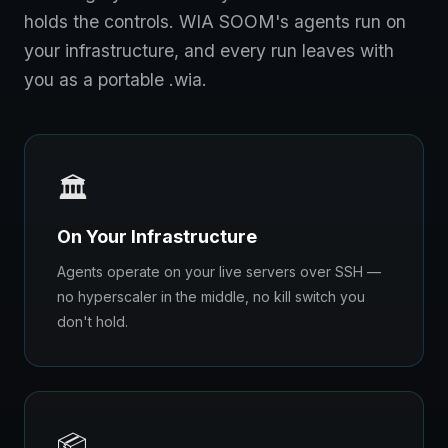
holds the controls. WIA SOOM's agents run on
your infrastructure, and every run leaves with
you as a portable .wia.
🏛️
On Your Infrastructure
Agents operate on your live servers over SSH —
no hyperscaler in the middle, no kill switch you
don't hold.
📦