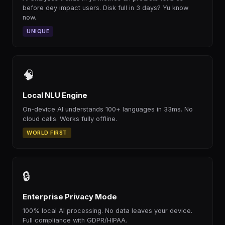
before dey impact users. Disk full in 3 days? Yu know
now.
UNIQUE
🧠
Local NLU Engine
On-device AI understands 100+ languages in 33ms. No
cloud calls. Works fully offline.
WORLD FIRST
🔒
Enterprise Privacy Mode
100% local AI processing. No data leaves your device.
Full compliance with GDPR/HIPAA.