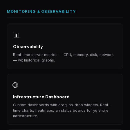
MONITORING & OBSERVABILITY
📊
Observability
Real-time server metrics — CPU, memory, disk, network
— wit historical graphs.
🌐
Infrastructure Dashboard
Custom dashboards with drag-an-drop widgets. Real-
time charts, heatmaps, an status boards for yu entire
infrastructure.