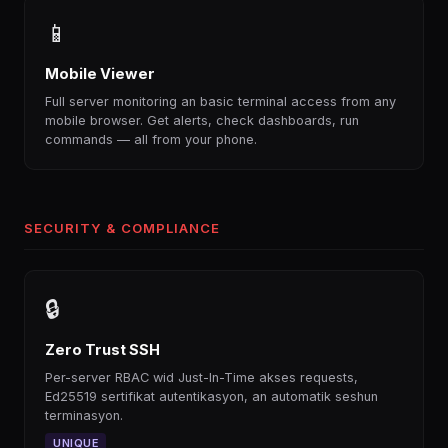
📱
Mobile Viewer
Full server monitoring an basic terminal access from any
mobile browser. Get alerts, check dashboards, run
commands — all from your phone.
SECURITY & COMPLIANCE
🔒
Zero Trust SSH
Per-server RBAC wid Just-In-Time akses requests,
Ed25519 sertifikat autentikasyon, an automatik seshun
terminasyon.
UNIQUE