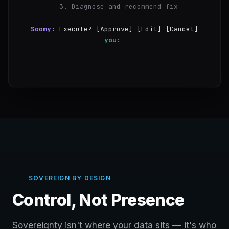
  3. Diagnose and recommend fix
Soomy:
Execute? [Approve] [Edit] [Cancel]
you:
Approve
✓
Step 1/3 — nginx 
SOVEREIGN BY DESIGN
Control, Not Presence
Sovereignty isn't where your data sits — it's who