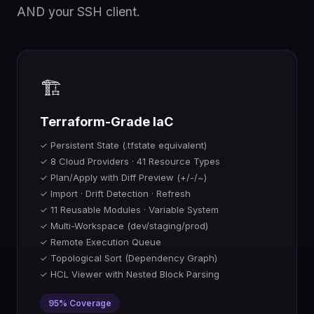
AND your SSH client.
🏗️
Terraform-Grade IaC
✓ Persistent State (.tfstate equivalent)
✓ 8 Cloud Providers · 41 Resource Types
✓ Plan/Apply with Diff Preview (+/-/~)
✓ Import · Drift Detection · Refresh
✓ 11 Reusable Modules · Variable System
✓ Multi-Workspace (dev/staging/prod)
✓ Remote Execution Queue
✓ Topological Sort (Dependency Graph)
✓ HCL Viewer with Nested Block Parsing
95% Coverage