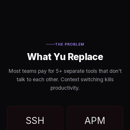
THE PROBLEM
What Yu Replace
Most teams pay for 5+ separate tools that don't
talk to each other. Context switching kills
productivity.
SSH
APM