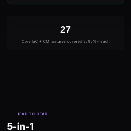
27
Core IaC + CM features covered at 95%+ each
HEAD TO HEAD
5-in-1