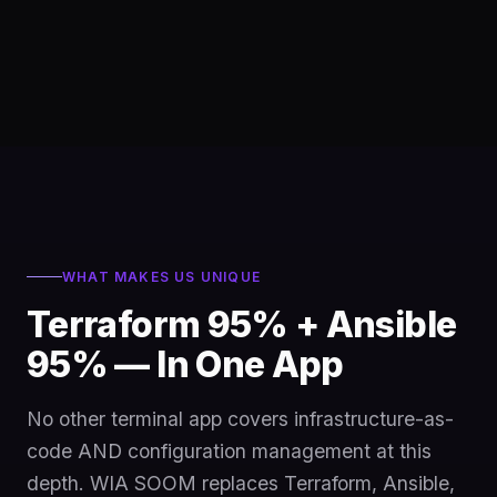
WHAT MAKES US UNIQUE
Terraform 95% + Ansible
95% — In One App
No other terminal app covers infrastructure-as-
code AND configuration management at this
depth. WIA SOOM replaces Terraform, Ansible,