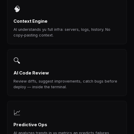
🧠
Context Engine
AI understands yu full infra: servers, logs, history. No
copy-pasting context.
🔍
AI Code Review
Review diffs, suggest improvements, catch bugs before
deploy — inside the terminal.
📈
Predictive Ops
AI analyzes trends in yu metrics an predicts failures