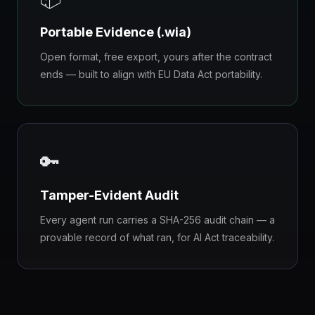
Portable Evidence (.wia)
Open format, free export, yours after the contract
ends — built to align with EU Data Act portability.
🔑
Tamper-Evident Audit
Every agent run carries a SHA-256 audit chain — a
provable record of what ran, for AI Act traceability.