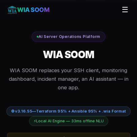
☰
WIA SOOM
AI Server Operations Platform
WIA SOOM
WIA SOOM replaces your SSH client, monitoring
dashboard, incident manager, an AI assistant — in
one app.
⚙
v3.16.55
—
Terraform 95% + Ansible 95% + .wia Format
⚡
Local AI Engine — 33ms offline NLU