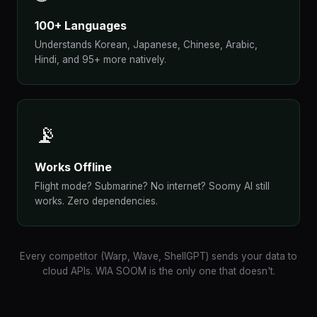
100+ Languages
Understands Korean, Japanese, Chinese, Arabic,
Hindi, and 95+ more natively.
📡
Works Offline
Flight mode? Submarine? No internet? Soomy AI still
works. Zero dependencies.
Every competitor (Warp, Wave, ShellGPT) sends your data to
cloud APIs. WIA SOOM is the only one that doesn't.