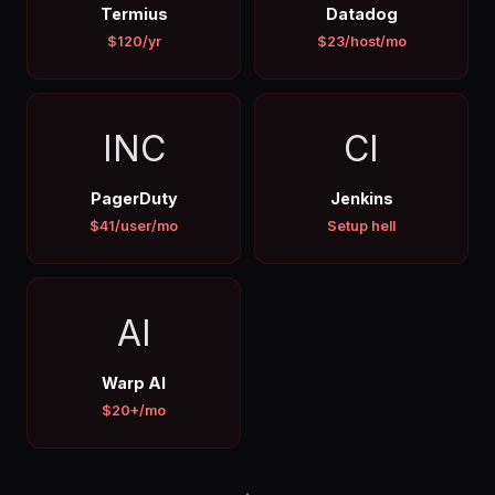
Termius
Datadog
$120/yr
$23/host/mo
INC
CI
PagerDuty
Jenkins
$41/user/mo
Setup hell
AI
Warp AI
$20+/mo