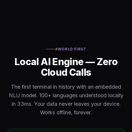
⚡
WORLD FIRST
Local AI Engine — Zero
Cloud Calls
The first terminal in history with an embedded
NLU model. 100+ languages understood locally
in 33ms. Your data never leaves your device.
Works offline, forever.