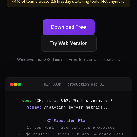
44% of teams waste 2.5 hrs/day switching tools. Not anymore.
Download Free
Try Web Version
Windows, macOS, Linux — Free forever core features
WIA SOOM — production-web-01
you:
"CPU is at 95%. What's going on?"
Soomy:
Analyzing server metrics...
📋 Execution Plan:
  1. top -bn1 → identify top processes
  2. journalctl --since "1h ago" → check logs