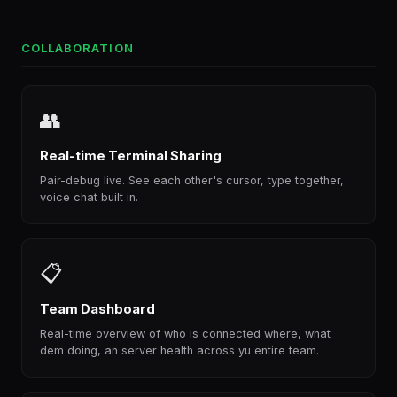
COLLABORATION
👥
Real-time Terminal Sharing
Pair-debug live. See each other's cursor, type together,
voice chat built in.
📋
Team Dashboard
Real-time overview of who is connected where, what
dem doing, an server health across yu entire team.