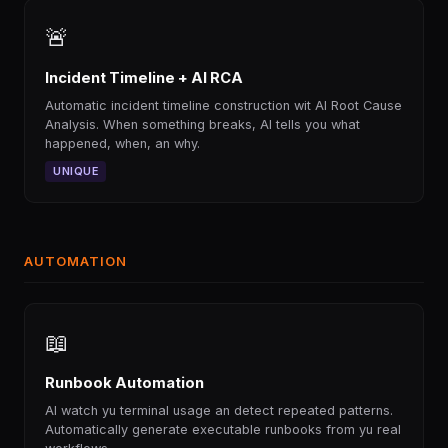
🚨
Incident Timeline + AI RCA
Automatic incident timeline construction wit AI Root Cause
Analysis. When something breaks, AI tells you what
happened, when, an why.
UNIQUE
AUTOMATION
📖
Runbook Automation
AI watch yu terminal usage an detect repeated patterns.
Automatically generate executable runbooks from yu real