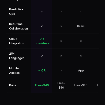
Predictive
✓
✗
✗
✗
Ops
Real-time
✓
✗
Basic
✗
Collaboration
Cloud
✓ 6
✗
✗
✗
Integration
providers
254
✓
✗
✗
✗
Languages
Mobile
✓ QR
✗
App
✗
Access
Free–
Price
Free–$49
Free–$20
Free
$50