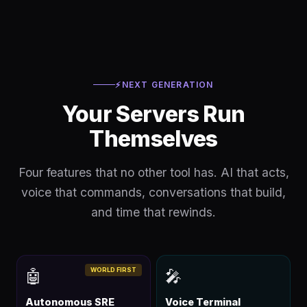
⚡
NEXT GENERATION
Your Servers Run
Themselves
Four features that no other tool has. AI that acts,
voice that commands, conversations that build,
and time that rewinds.
WORLD FIRST
🤖
🎤
Autonomous SRE
Voice Terminal