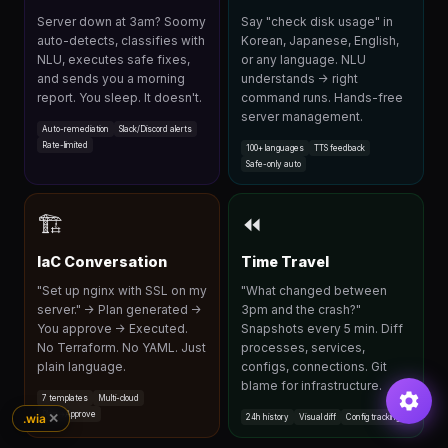
Server down at 3am? Soomy
Say "check disk usage" in
auto-detects, classifies with
Korean, Japanese, English,
NLU, executes safe fixes,
or any language. NLU
and sends you a morning
understands → right
report. You sleep. It doesn't.
command runs. Hands-free
server management.
Auto-remediation
Slack/Discord alerts
Rate-limited
100+ languages
TTS feedback
Safe-only auto
🏗
⏪
IaC Conversation
Time Travel
"Set up nginx with SSL on my
"What changed between
server." → Plan generated →
3pm and the crash?"
You approve → Executed.
Snapshots every 5 min. Diff
No Terraform. No YAML. Just
processes, services,
plain language.
configs, connections. Git
blame for infrastructure.
7 templates
Multi-cloud
Plan→Approve
✕
.wia
24h history
Visual diff
Config tracking