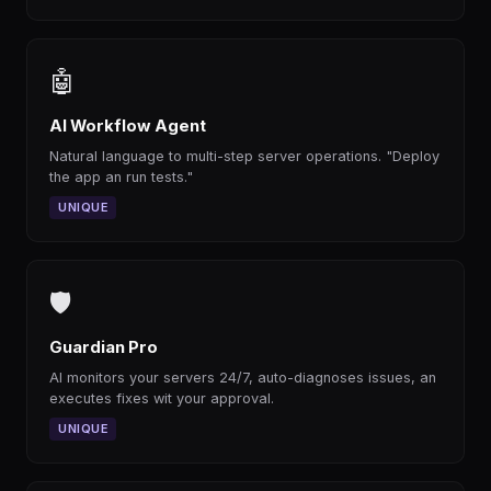
🤖
AI Workflow Agent
Natural language to multi-step server operations. "Deploy
the app an run tests."
UNIQUE
🛡
Guardian Pro
AI monitors your servers 24/7, auto-diagnoses issues, an
executes fixes wit your approval.
UNIQUE