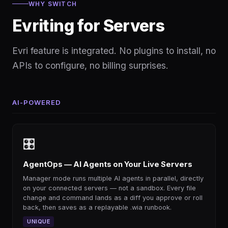
WHY SWITCH
Evriting for Servers
Evri feature is integrated. No plugins to install, no
APIs to configure, no billing surprises.
AI-POWERED
🎛
AgentOps — AI Agents on Your Live Servers
Manager mode runs multiple AI agents in parallel, directly
on your connected servers — not a sandbox. Every file
change and command lands as a diff you approve or roll
back, then saves as a replayable .wia runbook.
UNIQUE