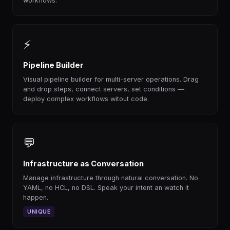
workflows.
⚡
Pipeline Builder
Visual pipeline builder for multi-server operations. Drag
and drop steps, connect servers, set conditions —
deploy complex workflows witout code.
💬
Infrastructure as Conversation
Manage infrastructure through natural conversation. No
YAML, no HCL, no DSL. Speak your intent an watch it
happen.
UNIQUE