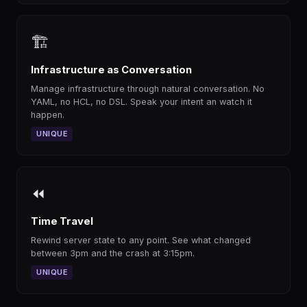
🏗
Infrastructure as Conversation
Manage infrastructure through natural conversation. No
YAML, no HCL, no DSL. Speak your intent an watch it
happen.
UNIQUE
⏪
Time Travel
Rewind server state to any point. See what changed
between 3pm and the crash at 3:15pm.
UNIQUE