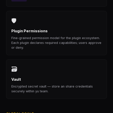
🛡
Plugin Permissions
Fine-grained permission model for the plugin ecosystem.
Each plugin declares required capabilities; users approve
or deny.
🗃
Vault
Encrypted secret vault — store an share credentials
securely within yu team.