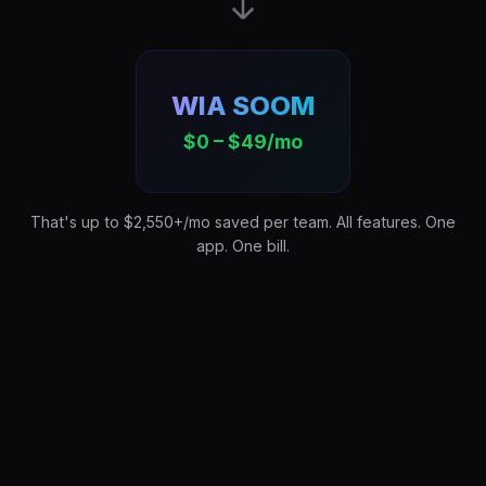
WIA SOOM
$0 – $49/mo
That's up to $2,550+/mo saved per team. All features. One
app. One bill.