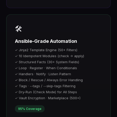
🛠️
Ansible-Grade Automation
✓ Jinja2 Template Engine (50+ Filters)
✓ 10 Idempotent Modules (check → apply)
✓ Structured Facts (30+ System Fields)
✓ Loop · Register · When Conditionals
✓ Handlers · Notify · Listen Pattern
✓ Block / Rescue / Always Error Handling
✓ Tags · --tags / --skip-tags Filtering
✓ Dry-Run (Check Mode) for All Steps
✓ Vault Encryption · Marketplace (500+)
95% Coverage