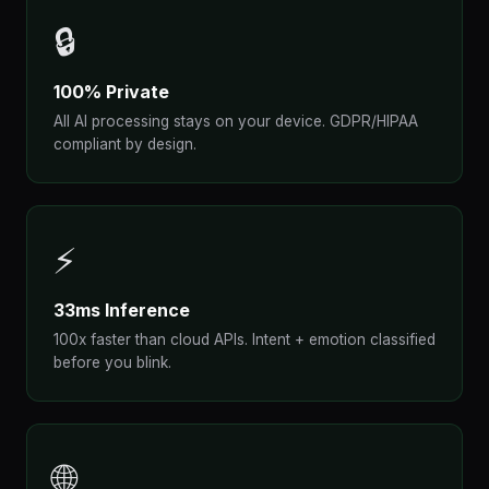
🔒
100% Private
All AI processing stays on your device. GDPR/HIPAA
compliant by design.
⚡
33ms Inference
100x faster than cloud APIs. Intent + emotion classified
before you blink.
🌐