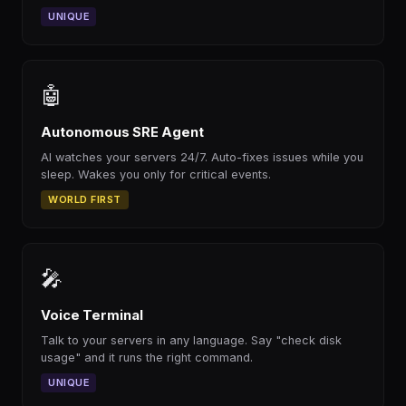
UNIQUE
🤖
Autonomous SRE Agent
AI watches your servers 24/7. Auto-fixes issues while you
sleep. Wakes you only for critical events.
WORLD FIRST
🎤
Voice Terminal
Talk to your servers in any language. Say "check disk
usage" and it runs the right command.
UNIQUE